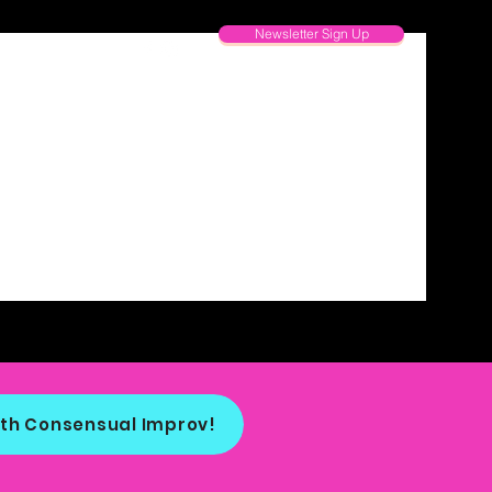
Newsletter Sign Up
th Consensual Improv!