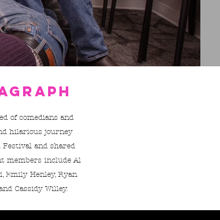
ragraph
ed of comedians and
nd hilarious journey
 Festival and shared
ent members include Al
li, Emily Henley, Ryan
and Cassidy Willey.