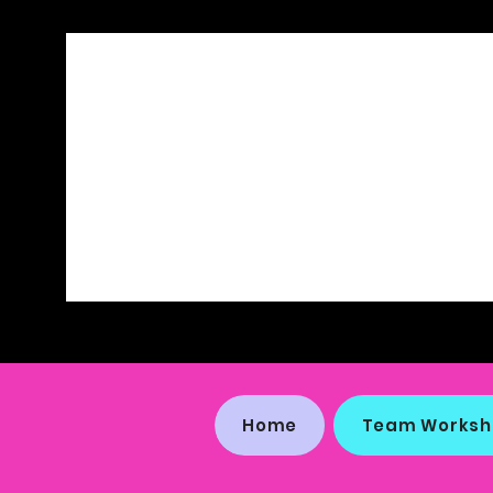
Home
Team Worksh