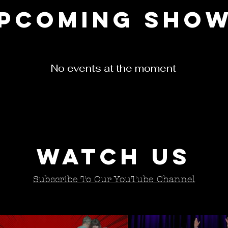
pcoming sho
No events at the moment
Watch Us
Subscribe To Our YouTube Channel