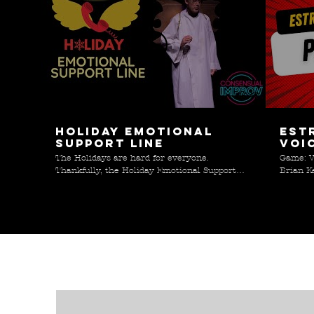
06:47
Holiday Emotional
Est
Support Line
Voi
The Holidays are hard for everyone.
Game: V
Thankfully, the Holiday Emotional Support
Brian K
Line is here to help! Special thanks to Janet
;)