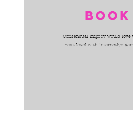
Book
Consensual Improv would love to
next level with interactive ga