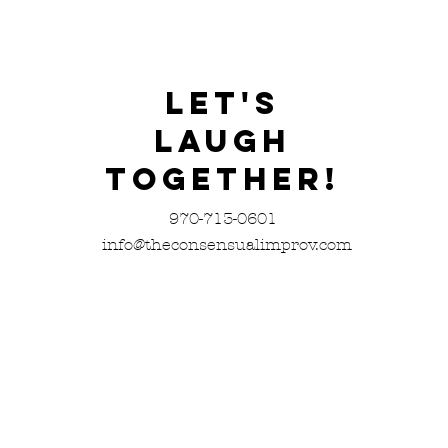
Let's
Laugh
Together!
970-713-0601
info@theconsensualimprov.com