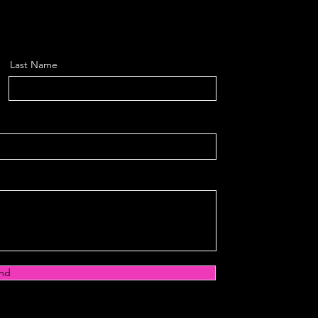
Last Name
nd