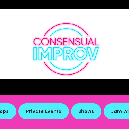
Making the Funny Since 1887
ops
Private Events
Shows
Jam Wi