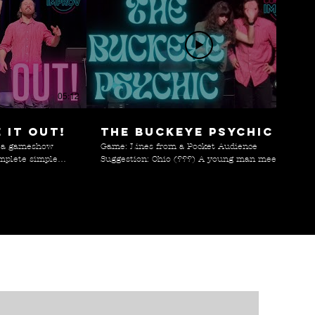
05:12
06:46
 it out!
The Buckeye Psychic
n a gameshow
Game: Lines from a Pocket Audience
mplete simple
Suggestion: Ohio (???) A young man meets
martphones. Can
the world's worst psychic while wandering
through the cornfields of Ohio.