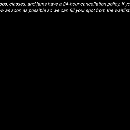
, classes, and jams have a 24-hour cancellation policy. If you
w as soon as possible so we can fill your spot from the waitlist
 the workshop will not be refunded. There will be no refunds af