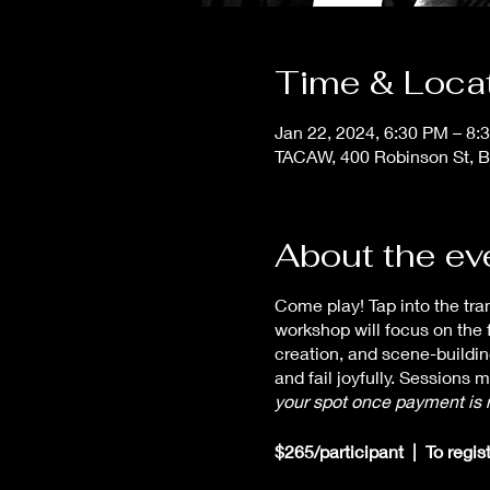
Time & Loca
Jan 22, 2024, 6:30 PM – 8:
TACAW, 400 Robinson St, B
About the ev
Come play! Tap into the tr
workshop will focus on the 
creation, and scene-buildi
and fail joyfully. Sessions 
your spot once payment is 
$265/participant | To regis