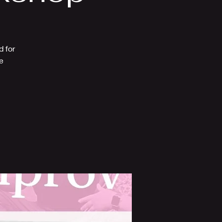
d for
e