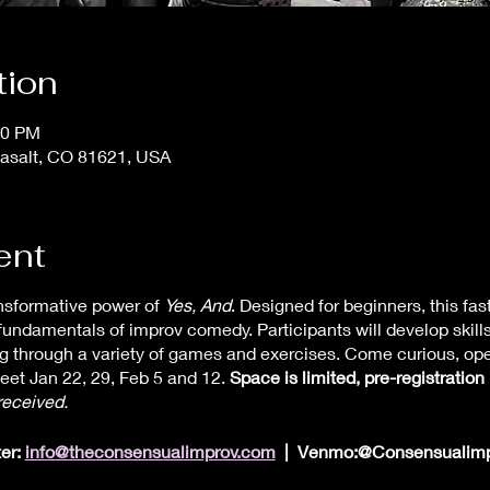
tion
30 PM
asalt, CO 81621, USA
ent
ansformative power of
Yes, And
. Designed for beginners, this fa
fundamentals of improv comedy. Participants will develop skills 
ng through a variety of games and exercises. Come curious, op
meet Jan 22, 29, Feb 5 and 12.
Space is limited, pre-registration 
received.
ter:
info@theconsensualimprov.com
| Venmo:@Consensualimp