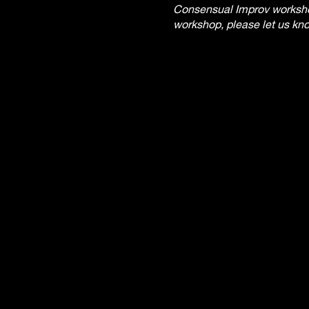
Consensual Improv workshops
workshop, please let us kno
received within 24 hours of