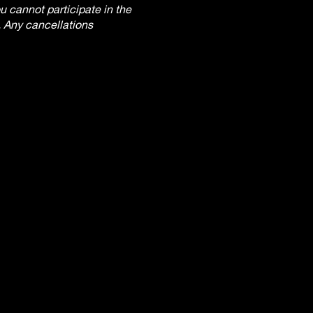
 cannot participate in the
. Any cancellations
ter the workshop begins.