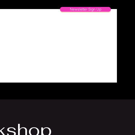
Newsletter Sign Up
kshop