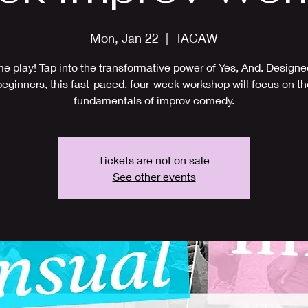
Mon, Jan 22
  |  
TACAW
 play! Tap into the transformative power of Yes, And. Designe
beginners, this fast-paced, four-week workshop will focus on th
fundamentals of improv comedy.
Tickets are not on sale
See other events