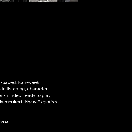
st-paced, four-week
in listening, character-
en-minded, ready to play
is required.
We will confirm
rov