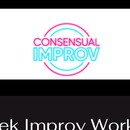
Making the Funny Since 1887
ek Improv Wor