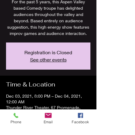
For the past 5 years, this Aspen Valley
based Comedy troupe has delighted
audiences throughout the valley and
beyond. Based entirely on audience
suggestion, this high energy show features
improv games and audience interaction.
Registration is Closed
See other events
Time & Location
Dec 03, 2021, 8:00 PM – Dec 04, 2021,
12:00 AM
Thunder River Theater, 67 Promenade,
Carbondale, CO 81623
Phone
Email
Facebook