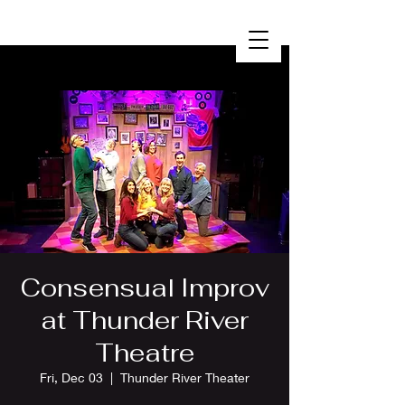
Consensual Improv
at Thunder River
Theatre
Fri, Dec 03
  |  
Thunder River Theater