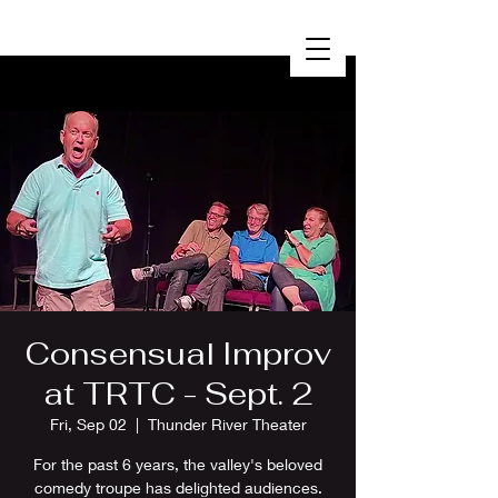
Consensual Improv
at TRTC - Sept. 2
Fri, Sep 02
  |  
Thunder River Theater
For the past 6 years, the valley's beloved
comedy troupe has delighted audiences.