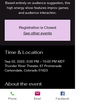
Based entirely on audience suggestion, this
high energy show features improv games
and audience interaction.
Registration is Closed
See other events
Time & Location
Sep 02, 2022, 8:00 PM – 10:00 PM MDT
Thunder River Theater, 67 Promenade
Carbondale, Colorado 81623
About the event
Join us for a side-splitting night at TRTC!
Phone
Email
Facebook