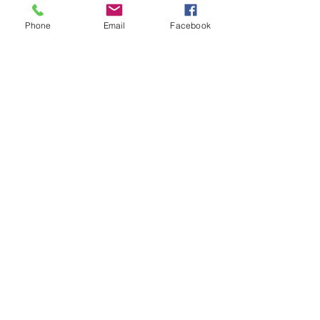
Phone
Email
Facebook
Show More
Share this event