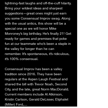
lightning-fast laughs and off-the-cuff hilarity. 
Bring your wildest ideas and sharpest 
suggestions—great ones might just earn 
you some Consensual Improv swag. Along 
with the usual antics, this show will be a 
special one as we will honor Mike 
Monroney’s big birthday. He’s finally 21! Get 
ready for games and premises that poke 
fun at our teammate who’s been a staple in 
the valley for longer than he can 
remember. It’s spontaneous, it’s ridiculous, 
it’s 100% consensual.
Consensual Improv has been a valley 
tradition since 2016. They have been 
regulars at the Aspen Laugh Festival and 
shared the bill with Trevor Noah, Second 
City, and the late, great Norm MacDonald. 
Current members include Al Atkinson, 
Kristin Carlson, Gerald DeLisser, Eliphalet 
(Miller) Ford,…