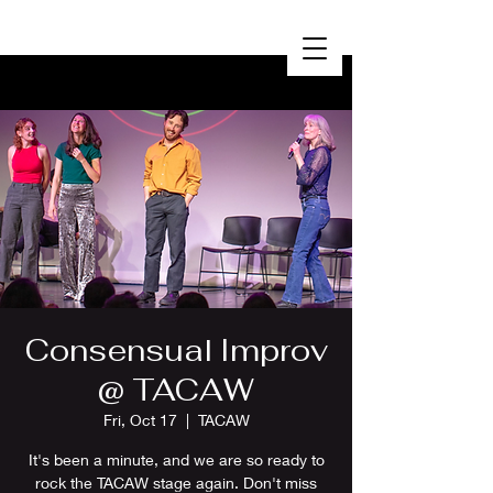
Consensual Improv
@ TACAW
Fri, Oct 17
  |  
TACAW
It's been a minute, and we are so ready to
rock the TACAW stage again. Don't miss