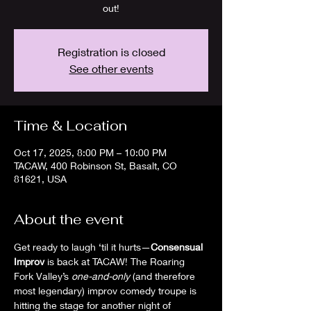
out!
Registration is closed
See other events
Time & Location
Oct 17, 2025, 8:00 PM – 10:00 PM
TACAW, 400 Robinson St, Basalt, CO
81621, USA
About the event
Get ready to laugh ‘til it hurts—
Consensual 
Improv
 is back at TACAW! The Roaring 
Fork Valley’s 
one-and-only
 (and therefore 
most legendary) improv comedy troupe is 
hitting the stage for another night of 